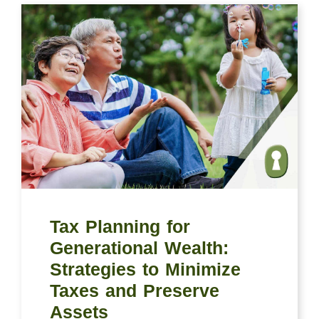
Tax Planning for
Generational Wealth:
Strategies to Minimize
Taxes and Preserve
Assets