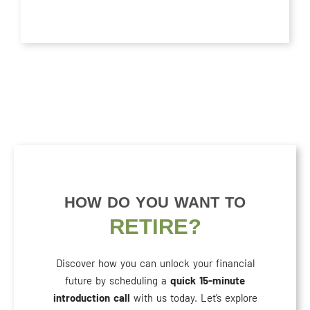
HOW DO YOU WANT TO
RETIRE?
Discover how you can unlock your financial
future by scheduling a
quick 15-minute
introduction call
with us today. Let’s explore