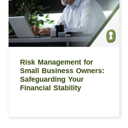
Risk Management for
Small Business Owners:
Safeguarding Your
Financial Stability