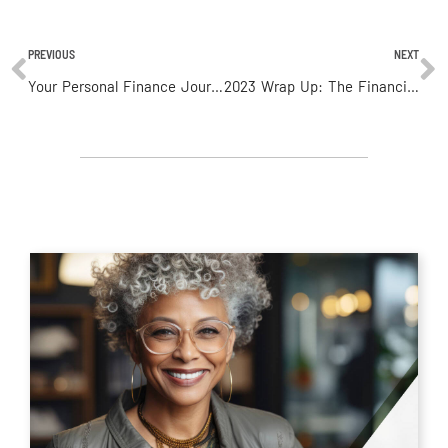
PREVIOUS
NEXT
Your Personal Finance Journey: Budgeting and Saving Tips
2023 Wrap Up: The Financial Outlook For 2024 (Part 2)