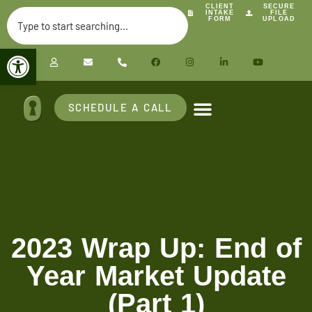
CLIENT
SECURE
INTAKE
FILE
FORM
UPLOAD
Open toolbar
SCHEDULE A CALL
2023 Wrap Up: End of
Year Market Update
(Part 1)