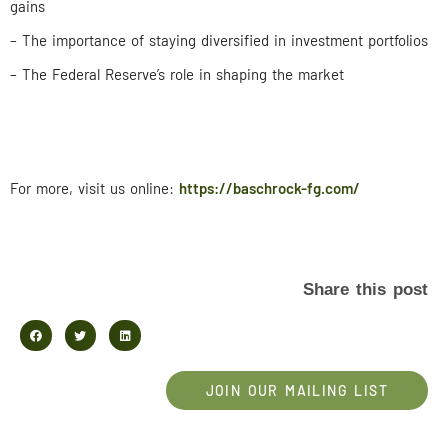
gains
– The importance of staying diversified in investment portfolios
– The Federal Reserve’s role in shaping the market
For more, visit us online:
https://baschrock-fg.com/
Share this post
JOIN OUR MAILING LIST