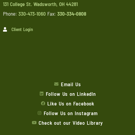
131 College St. Wadsworth, OH 44281
Phone:
330-473-1060
Fax:
330-334-0808
Client Login
Email Us
Follow Us on LinkedIn
Like Us on Facebook
Follow Us on Instagram
Check out our Video Library