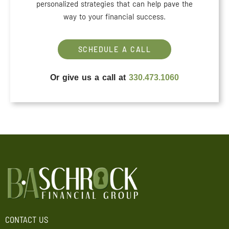
personalized strategies that can help pave the
way to your financial success.
SCHEDULE A CALL
Or give us a call at
330.473.1060
CONTACT US