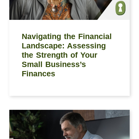
Navigating the Financial
Landscape: Assessing
the Strength of Your
Small Business’s
Finances