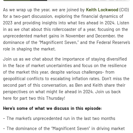
As we wrap up the year, we are joined by
Keith Lockwood
(CIO)
for a two-part discussion, exploring the financial dynamics of
2023 and providing insights into what lies ahead in 2024. Listen
in as we chat about this rollercoaster of a year, focusing on the
unprecedented market gains in November and December, the
dominance of the “Magnificent Seven,” and the Federal Reserve’s
role in shaping the market.
Join us as we chat about the importance of staying diversified
in the face of market uncertainties and focus on the resilience
of the market this year, despite various challenges- from
geopolitical conflicts to escalating inflation rates. Don’t miss the
second part of this conversation, as Ben and Keith share their
perspectives on what might lie ahead in 2024. Join us back
here for part two this Thursday!
Here’s some of what we discuss in this episode:
– The market’s unprecedented run in the last two months
– The dominance of the “Magnificent Seven” in driving market