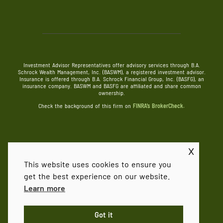
Investment Advisor Representatives offer advisory services through B.A.
Schrock Wealth Management, Inc. (BASWM), a registered investment advisor.
Insurance is offered through B.A. Schrock Financial Group, Inc. (BASFG), an
insurance company. BASWM and BASFG are affiliated and share common
ownership.
Check the background of this firm on
FINRA’s BrokerCheck.
x
©
2026 B.A. Schrock Financial Group
This website uses cookies to ensure you
get the best experience on our website.
FORM CRS
Privacy Policy
Terms & Conditions
Learn more
POWERED BY ILLUMINATED ADVISORS
Got it