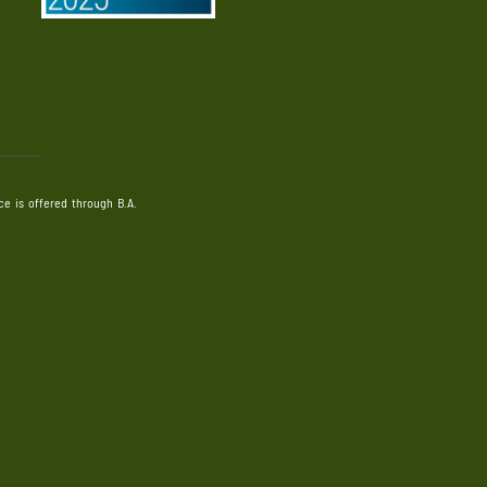
e is offered through B.A.