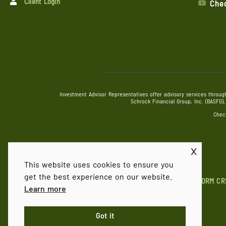
Client Login
Chec
Investment Advisor Representatives offer advisory services throug
Schrock Financial Group, Inc. (BASFG
Chec
x
This website uses cookies to ensure you
get the best experience on our website.
FORM CR
Learn more
Got it