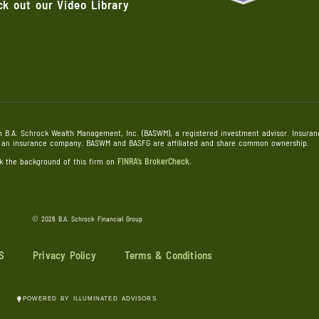
k out our Video Library
h B.A. Schrock Wealth Management, Inc. (BASWM), a registered investment advisor. Insuranc
), an insurance company. BASWM and BASFG are affiliated and share common ownership.
k the background of this firm on
FINRA’s BrokerCheck.
©
2026 B.A. Schrock Financial Group
S
Privacy Policy
Terms & Conditions
POWERED BY ILLUMINATED ADVISORS