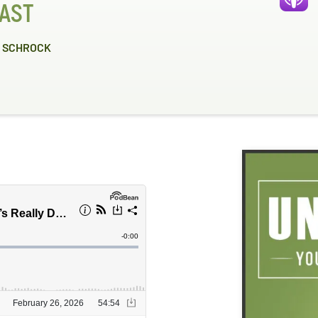
AST
 SCHROCK