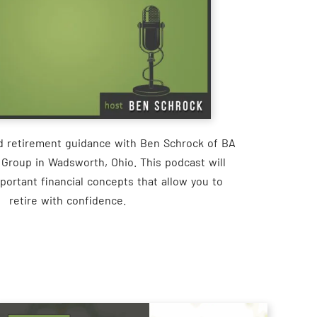
nd retirement guidance with Ben Schrock of BA
 Group in Wadsworth, Ohio. This podcast will
portant financial concepts that allow you to
retire with confidence.