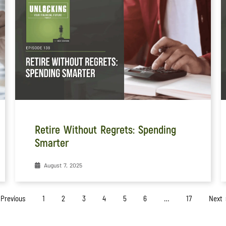
Retire Without Regrets: Spending
Smarter
August 7, 2025
 Previous
1
2
3
4
5
6
…
17
Next 