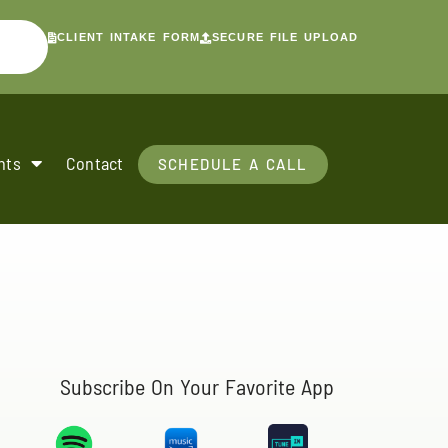
CLIENT INTAKE FORM
SECURE FILE UPLOAD
nts
Contact
SCHEDULE A CALL
Subscribe On Your Favorite App