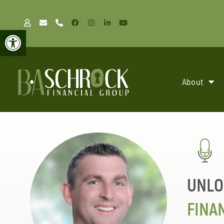
Open toolbar
About
UNLO
FINA