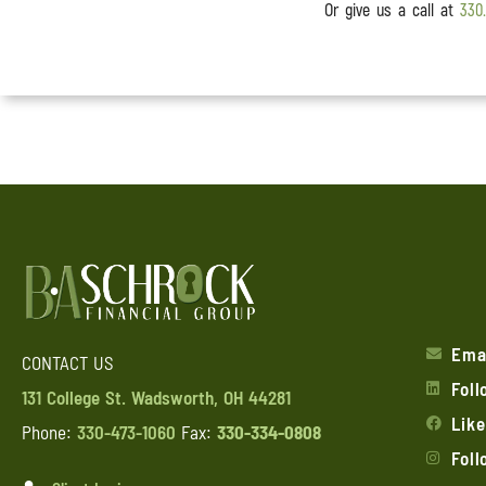
Or give us a call at
330
Ema
CONTACT US
Foll
131 College St. Wadsworth, OH 44281
Lik
Phone:
330-473-1060
Fax:
330-334-0808
Fol