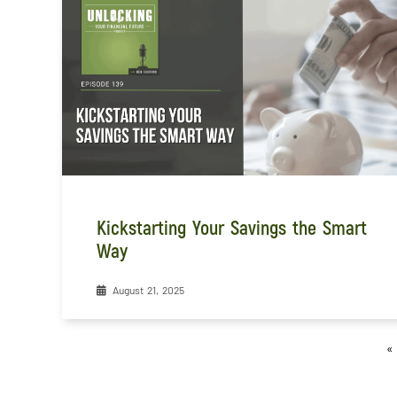
Kickstarting Your Savings the Smart
Way
August 21, 2025
«