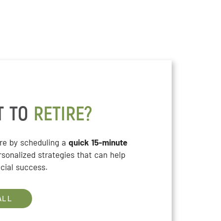
T TO
RETIRE?
ure by scheduling a
quick 15-minute
rsonalized strategies that can help
cial success.
ALL