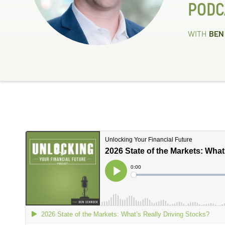
PODC
WITH
BEN