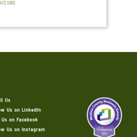
.473.1060
il Us
ow Us on LinkedIn
e Us on Facebook
low Us on Instagram