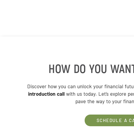
HOW DO YOU WAN
Discover how you can unlock your financial fut
introduction call
with us today. Let’s explore pe
pave the way to your finan
SCHEDULE A C