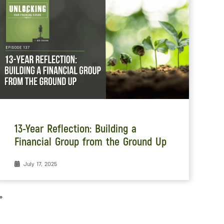
13-Year Reflection: Building a
Financial Group from the Ground Up
July 17, 2025
»