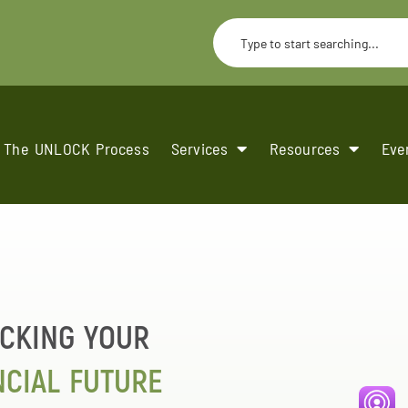
The UNLOCK Process
Services
Resources
Eve
CKING YOUR
NCIAL FUTURE