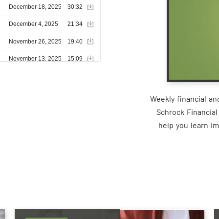
Weekly financial a
Schrock Financial
help you learn im