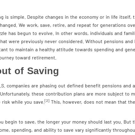
 is simple. Despite changes in the economy or in life itself, 
anged. We work, save, retire, and repeat for generations ove
le has begun to evolve. In other words, individuals and famili
that were previously never considered. Without pensions and h
rtant to maintain a healthy attitude towards spending and gene
journey toward retirement.
out of Saving
.S. companies are phasing out defined benefit pensions and a
Unfortunately, these contribution plans are more subject to 
[2]
risk while you save.
This, however, does not mean that the
u begin to save, the longer your money should last you. But th
ncome, spending, and ability to save vary significantly throughou