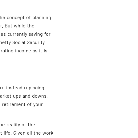
the concept of planning
r. But while the
es currently saving for
efty Social Security
rating income as it is
re instead replacing
market ups and downs,
 retirement of your
e reality of the
t life. Given all the work