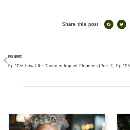
Share this post
PREVIOUS
Ep 105: How Life Changes Impact Finances (Part 1)