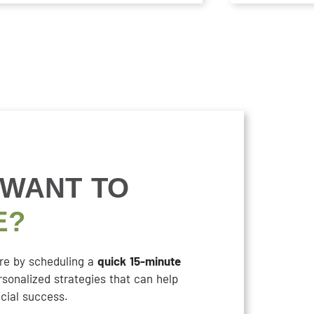
 WANT TO
E?
ure by scheduling a
quick 15-minute
rsonalized strategies that can help
cial success.