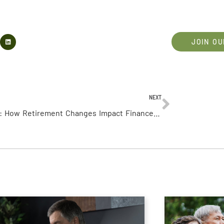
JOIN OU
NEXT
Ep 106: How Retirement Changes Impact Finances (Part 2)