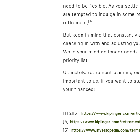
need to be flexible. As you settle 
are tempted to indulge in some of 
[5]
retirement.
But keep in mind that constantly a
checking in with and adjusting you
While your mind no longer needs t
priority list.
Ultimately, retirement planning e
important to us. If you want to s
your finances!
[1][2][3]:
https://www.kiplinger.com/arti
[4]
https://www.kiplinger.com/retirement
[5]:
https://www.investopedia.com/terms