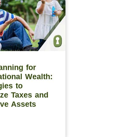
anning for
tional Wealth:
gies to
ze Taxes and
ve Assets