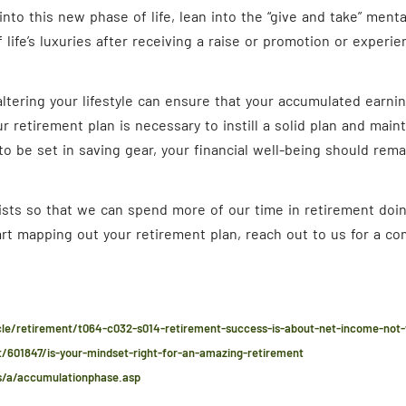
into this new phase of life, lean into the “give and take” mental
life’s luxuries after receiving a raise or promotion or experie
ltering your lifestyle can ensure that your accumulated earning
r retirement plan is necessary to instill a solid plan and main
o be set in saving gear, your financial well-being should rema
xists so that we can spend more of our time in retirement doin
tart mapping out your retirement plan, reach out to us for a c
cle/retirement/t064-c032-s014-retirement-success-is-about-net-income-not
/601847/is-your-mindset-right-for-an-amazing-retirement
/a/accumulationphase.asp