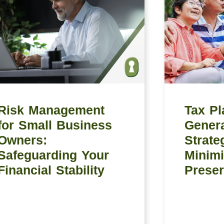
Risk Management
Tax Pl
for Small Business
Genera
Owners:
Strate
Safeguarding Your
Minimi
Financial Stability
Preser