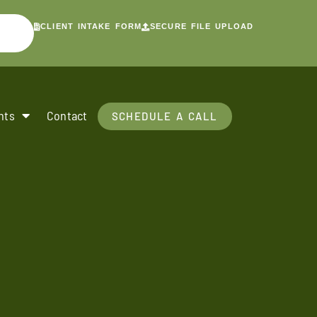
CLIENT INTAKE FORM
SECURE FILE UPLOAD
nts
Contact
SCHEDULE A CALL