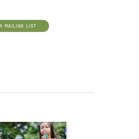
R MAILING LIST