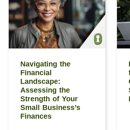
Navigating the
Financial
Landscape:
Assessing the
Strength of Your
Small Business’s
Finances