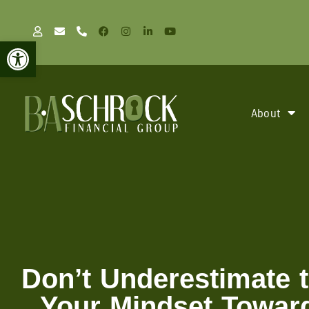
Open toolbar
About
Don’t Underestimate 
Your Mindset Towar