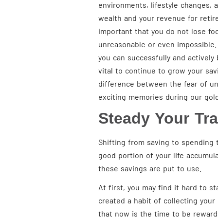
environments, lifestyle changes, 
wealth and your revenue for retire
important that you do not lose foc
unreasonable or even impossible. B
you can successfully and actively b
vital to continue to grow your sa
difference between the fear of un
exciting memories during our gol
Steady Your Tra
Shifting from saving to spending 
good portion of your life accumul
these savings are put to use.
At first, you may find it hard to s
created a habit of collecting you
that now is the time to be reward