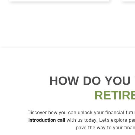
HOW DO YOU
RETIR
Discover how you can unlock your financial fut
introduction call
with us today. Let’s explore pe
pave the way to your finan