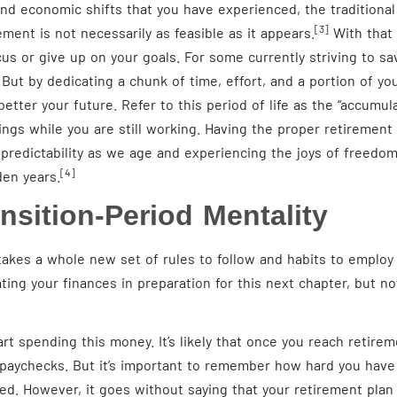
and economic shifts that you have experienced, the traditional
[3]
ment is not necessarily as feasible as it appears.
With that b
us or give up on your goals. For some currently striving to sav
ut by dedicating a chunk of time, effort, and a portion of you
etter your future. Refer to this period of life as the “accumula
vings while you are still working. Having the proper retiremen
predictability as we age and experiencing the joys of freedom
[4]
den years.
nsition-Period Mentality
takes a whole new set of rules to follow and habits to employ 
ating your finances in preparation for this next chapter, but
tart spending this money. It’s likely that once you reach retire
r paychecks. But it’s important to remember how hard you have
ed. However, it goes without saying that your retirement plan