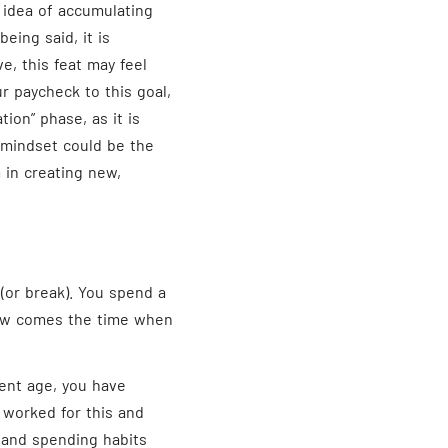
 idea of accumulating
eing said, it is
e, this feat may feel
r paycheck to this goal,
tion” phase, as it is
t mindset could be the
 in creating new,
(or break). You spend a
 now comes the time when
ment age, you have
 worked for this and
 and spending habits