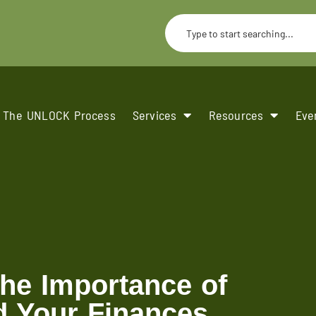
The UNLOCK Process
Services
Resources
Eve
the Importance of
d Your Finances