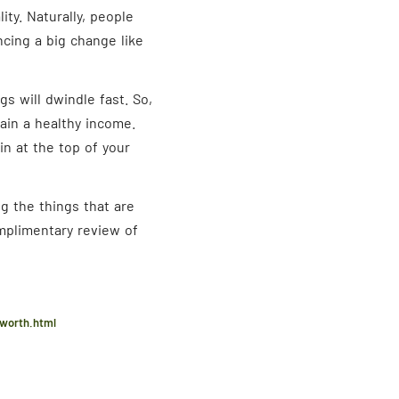
ity. Naturally, people
ncing a big change like
s will dwindle fast. So,
tain a healthy income.
in at the top of your
g the things that are
omplimentary review of
-worth.html