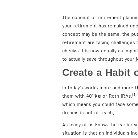
The concept of retirement planning
your retirement has remained unch
concept may be the same, the puzz
retirement are facing challenges 
checks, it is now equally as impo
to actually save throughout your 
Create a Habit 
In today’s world, more and more U
[1]
them with 401(k)s or Roth IRAs.
which means you could face some 
dreams is out of reach.
As many of us know, the earlier yo
situation is that an individual’s i