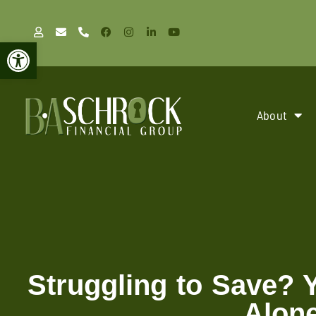
Open toolbar
About
Struggling to Save? 
Alon