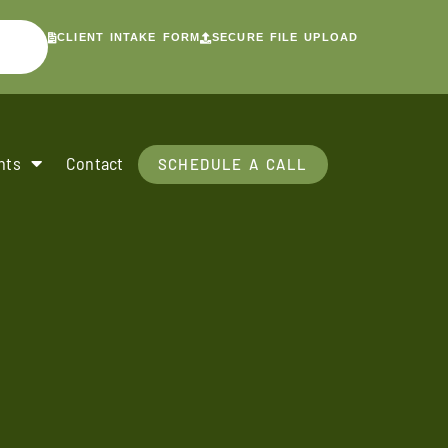
CLIENT INTAKE FORM
SECURE FILE UPLOAD
nts
Contact
SCHEDULE A CALL