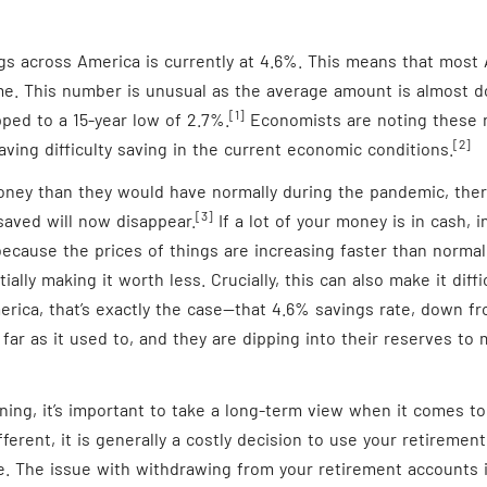
gs across America is currently at 4.6%. This means that most
me. This number is unusual as the average amount is almost d
[1]
pped to a 15-year low of 2.7%.
Economists are noting these 
[2]
ving difficulty saving in the current economic conditions.
ney than they would have normally during the pandemic, the
[3]
saved will now disappear.
If a lot of your money is in cash, in
ecause the prices of things are increasing faster than norma
tially making it worth less. Crucially, this can also make it dif
erica, that’s exactly the case—that 4.6% savings rate, down fr
far as it used to, and they are dipping into their reserves to m
ing, it’s important to take a long-term view when it comes to
ifferent, it is generally a costly decision to use your retireme
e. The issue with withdrawing from your retirement accounts i