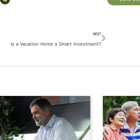
NEXT
Is a Vacation Home a Smart Investment?