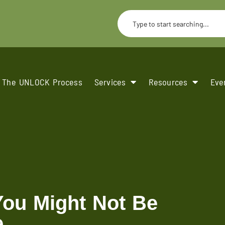
The UNLOCK Process
Services
Resources
Eve
You Might Not Be
e