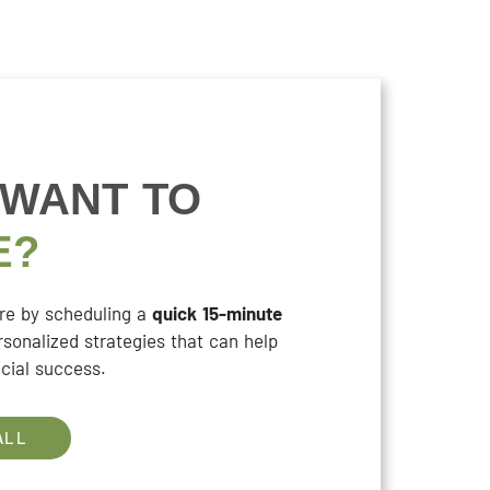
 WANT TO
E?
ure by scheduling a
quick 15-minute
rsonalized strategies that can help
cial success.
ALL