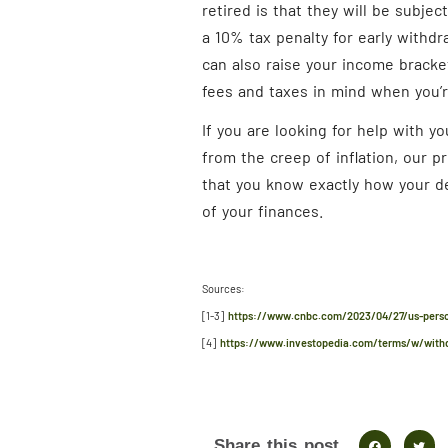
retired is that they will be subjec
a 10% tax penalty for early withdr
can also raise your income bracket
fees and taxes in mind when you’r
If you are looking for help with y
from the creep of inflation, our p
that you know exactly how your de
of your finances.
Sources:
[1-3]
https://www.cnbc.com/2023/04/27/us-person
[4]
https://www.investopedia.com/terms/w/with
Share this post