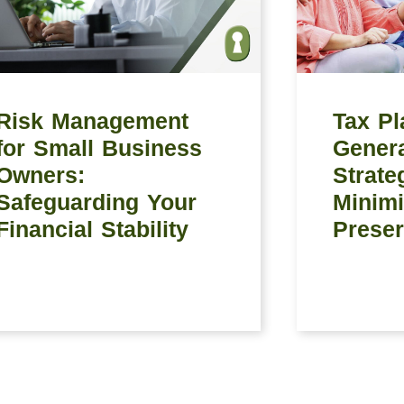
Risk Management
Tax Pl
for Small Business
Genera
Owners:
Strate
Safeguarding Your
Minimi
Financial Stability
Preser