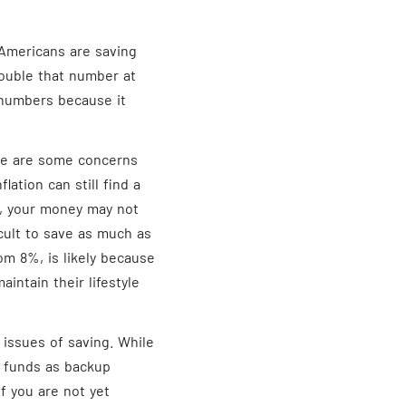
 Americans are saving
ouble that number at
numbers because it
re are some concerns
flation can still find a
l, your money may not
ficult to save as much as
om 8%, is likely because
aintain their lifestyle
 issues of saving. While
nt funds as backup
f you are not yet