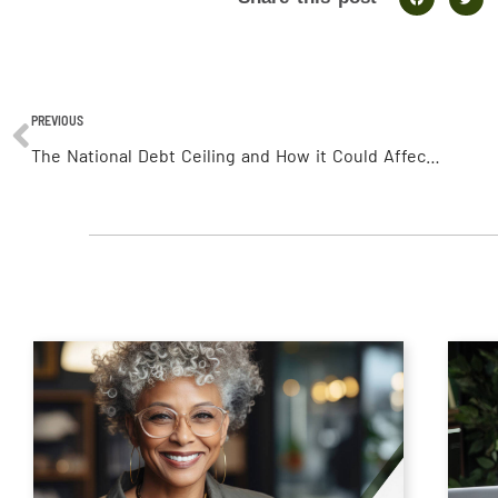
PREVIOUS
The National Debt Ceiling and How it Could Affect You