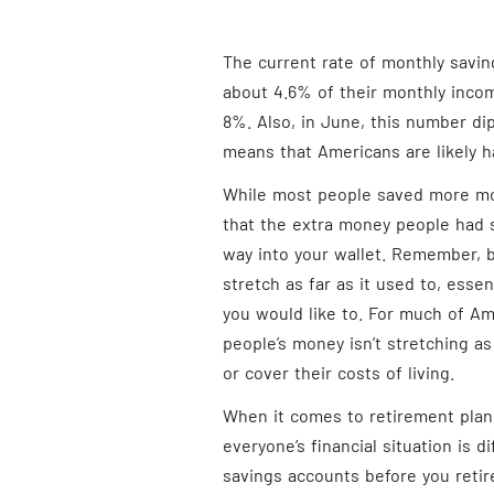
The current rate of monthly savin
about 4.6% of their monthly inco
8%. Also, in June, this number di
means that Americans are likely ha
While most people saved more mo
that the extra money people had 
way into your wallet. Remember, b
stretch as far as it used to, essen
you would like to. For much of Am
people’s money isn’t stretching as 
or cover their costs of living.
When it comes to retirement plann
everyone’s financial situation is d
savings accounts before you retir