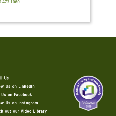
0.473.1060
il Us
ow Us on LinkedIn
e Us on Facebook
low Us on Instagram
k out our Video Library