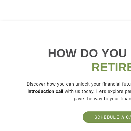
HOW DO YOU
RETIR
Discover how you can unlock your financial fut
introduction call
with us today. Let’s explore pe
pave the way to your finan
SCHEDULE A C