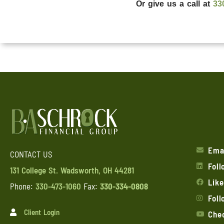
Or give us a call at
33
Ema
CONTACT US
Foll
131 College St. Wadsworth, OH 44281
Lik
Phone:
330-473-1060
Fax:
330-334-0808
Fol
Client Login
Chec