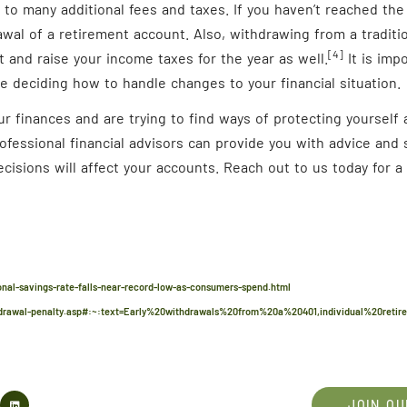
t to many additional fees and taxes. If you haven’t reached the 
awal of a retirement account. Also, withdrawing from a tradit
[4]
 and raise your income taxes for the year as well.
It is imp
e deciding how to handle changes to your financial situation.
our finances and are trying to find ways of protecting yoursel
rofessional financial advisors can provide you with advice and
cisions will affect your accounts. Reach out to us today for 
al-savings-rate-falls-near-record-low-as-consumers-spend.html
drawal-penalty.asp#:~:text=Early%20withdrawals%20from%20a%20401,individual%20reti
JOIN OU