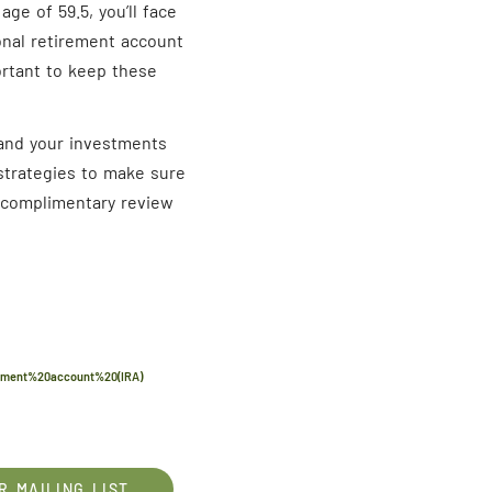
age of 59.5, you’ll face
ional retirement account
ortant to keep these
f and your investments
 strategies to make sure
a complimentary review
rement%20account%20(IRA)
R MAILING LIST