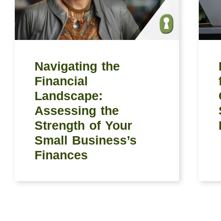
Navigating the
Financial
Landscape:
Assessing the
Strength of Your
Small Business’s
Finances