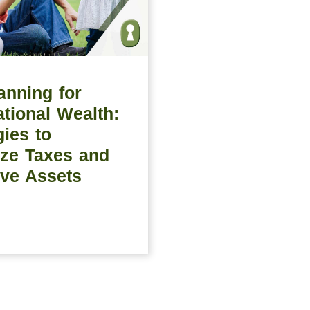
anning for
tional Wealth:
gies to
ze Taxes and
ve Assets